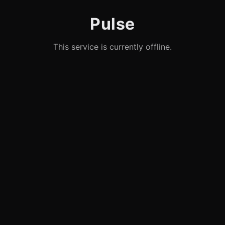
Pulse
This service is currently offline.