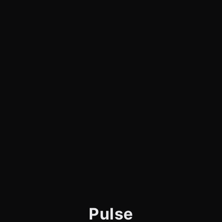
Pulse