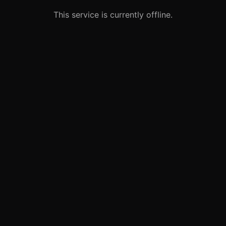
This service is currently offline.