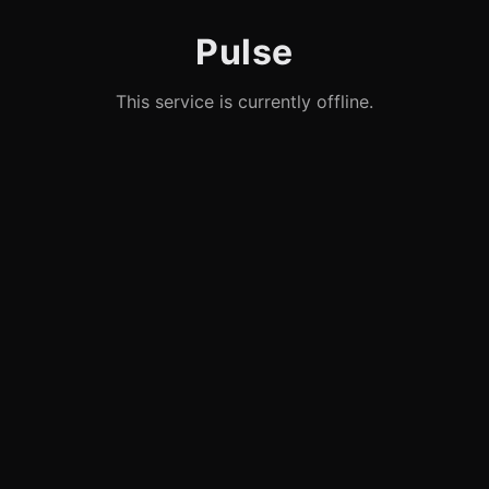
Pulse
This service is currently offline.