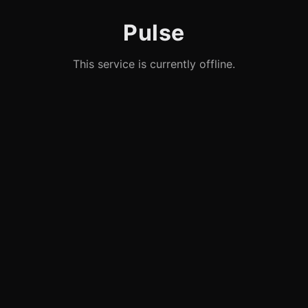
Pulse
This service is currently offline.