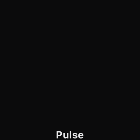
Pulse