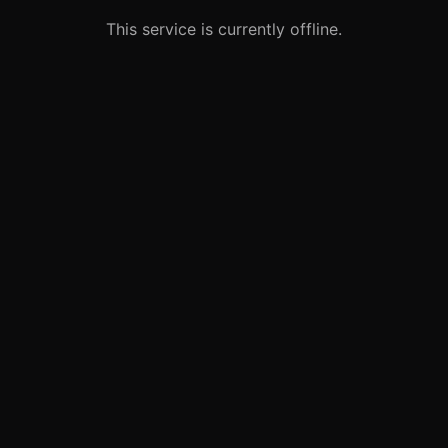
This service is currently offline.