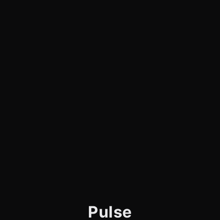
Pulse