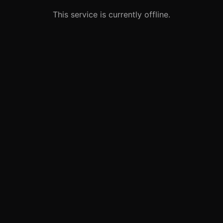
This service is currently offline.