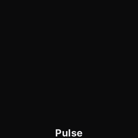
Pulse