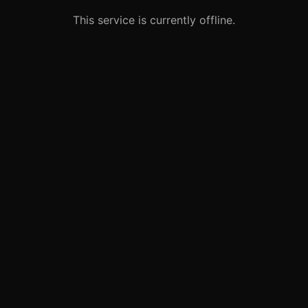
This service is currently offline.