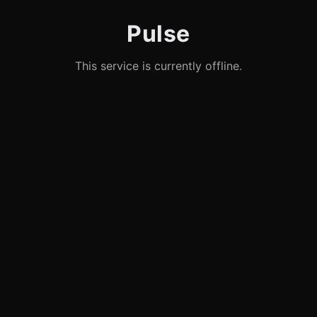
Pulse
This service is currently offline.