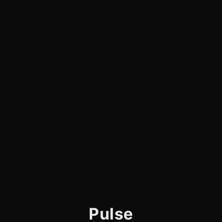
Pulse