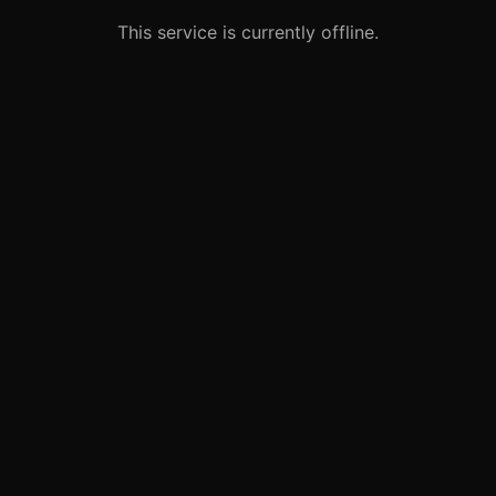
This service is currently offline.