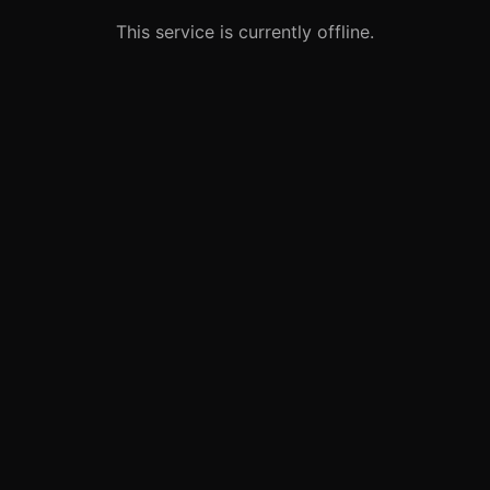
This service is currently offline.