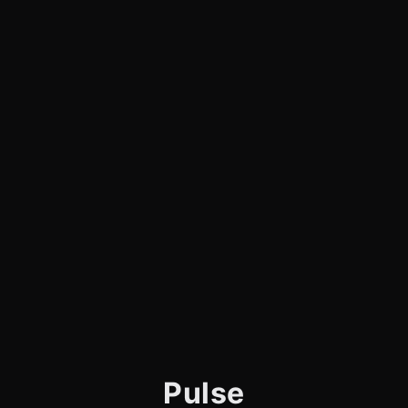
Pulse