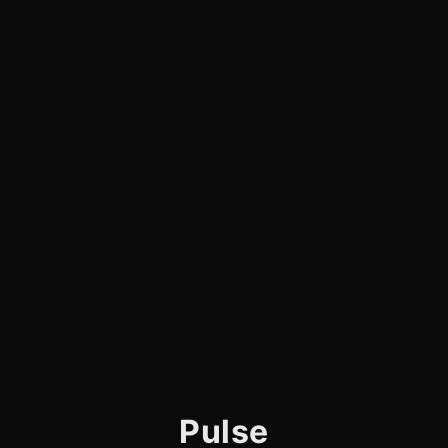
Pulse