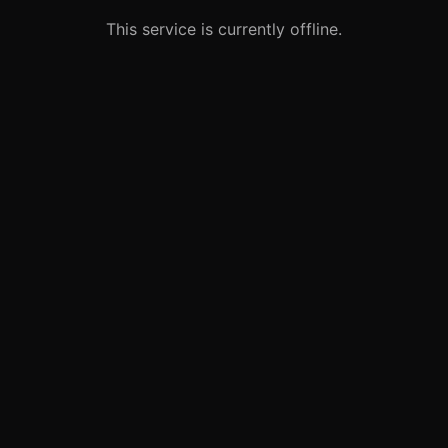
This service is currently offline.