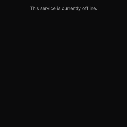
This service is currently offline.