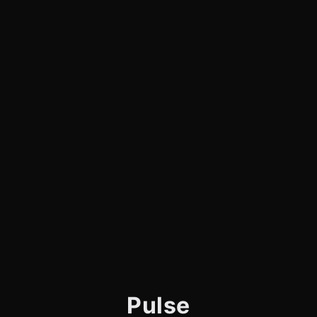
Pulse