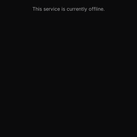
This service is currently offline.