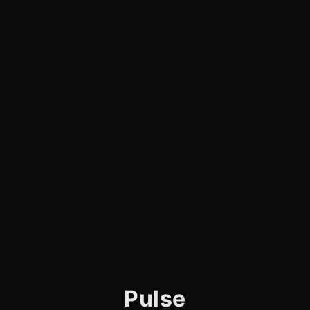
Pulse