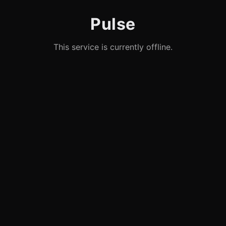
Pulse
This service is currently offline.