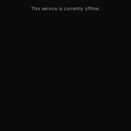
This service is currently offline.