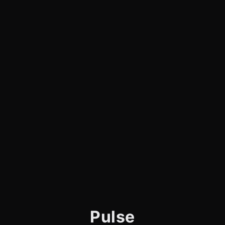
Pulse