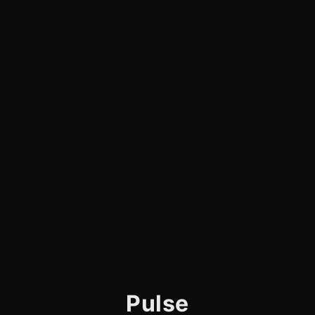
Pulse