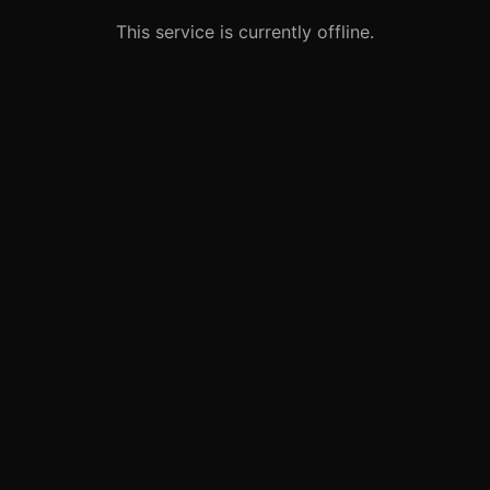
This service is currently offline.