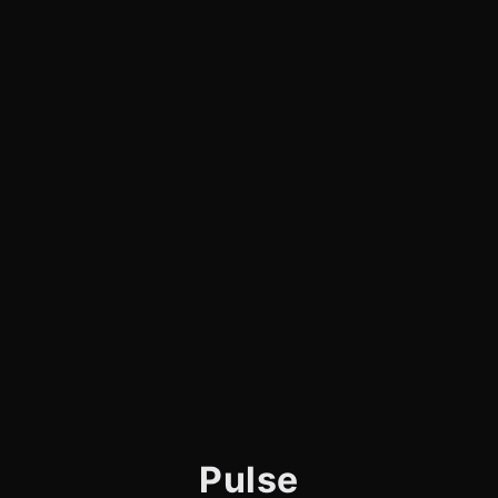
Pulse