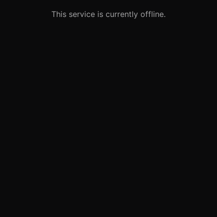
This service is currently offline.