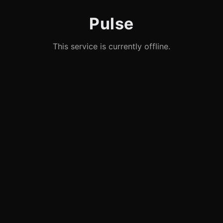
Pulse
This service is currently offline.