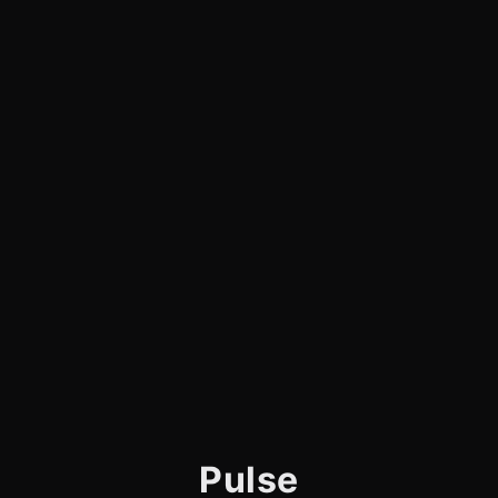
Pulse