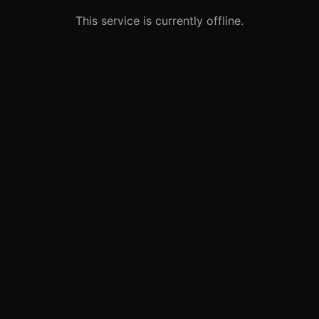
This service is currently offline.