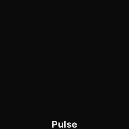
Pulse