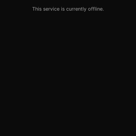
This service is currently offline.