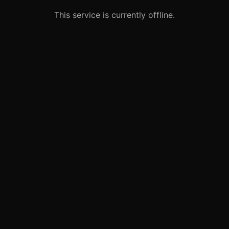
This service is currently offline.