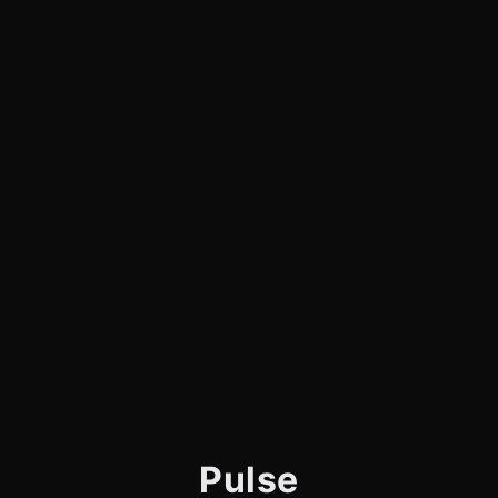
Pulse