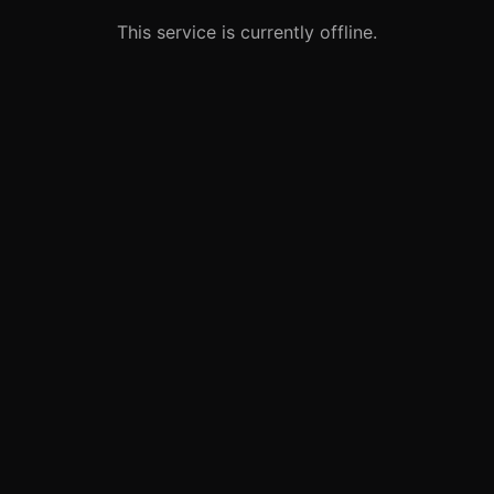
This service is currently offline.