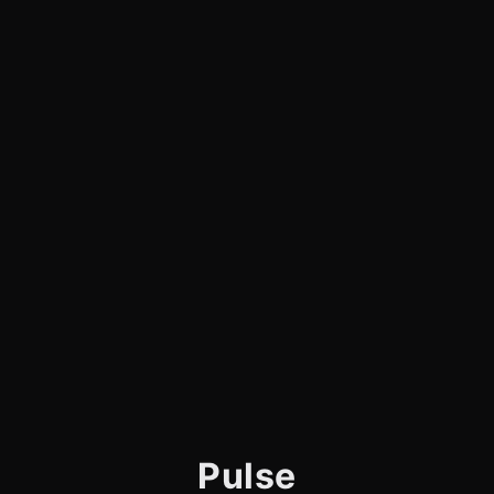
Pulse