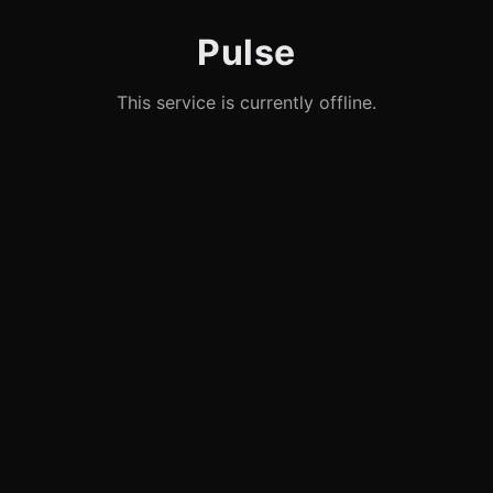
Pulse
This service is currently offline.