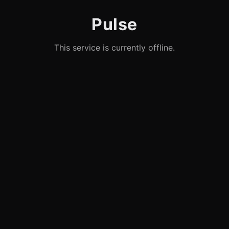
Pulse
This service is currently offline.