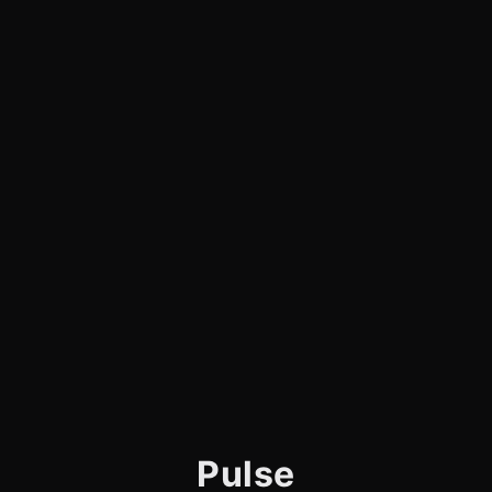
Pulse