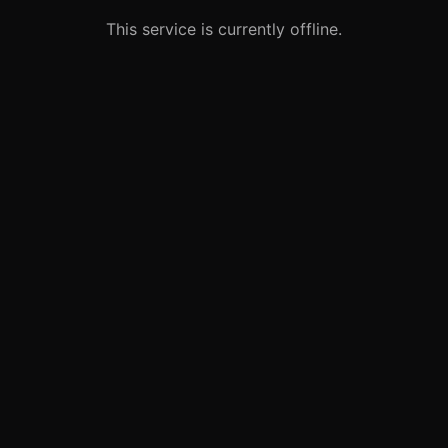
This service is currently offline.