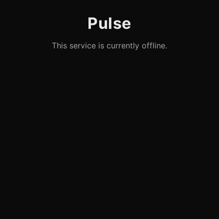
Pulse
This service is currently offline.