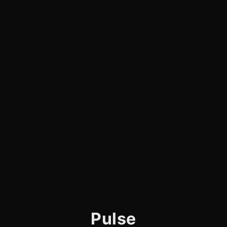
Pulse