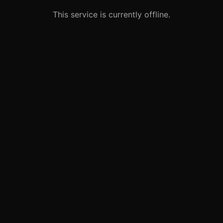
This service is currently offline.