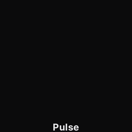
Pulse