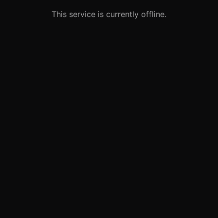
This service is currently offline.