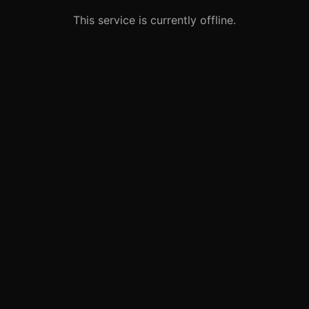
This service is currently offline.