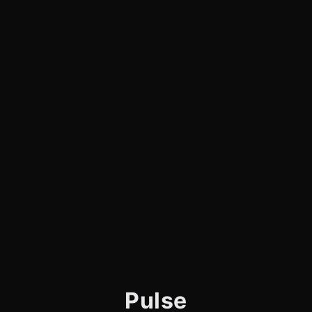
Pulse