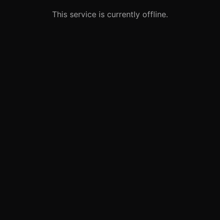
This service is currently offline.