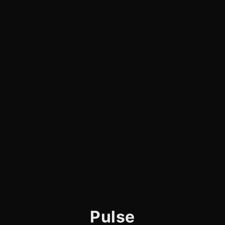
Pulse