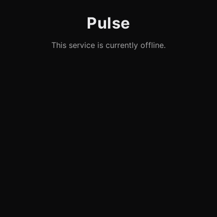
Pulse
This service is currently offline.