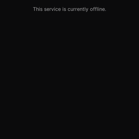
This service is currently offline.