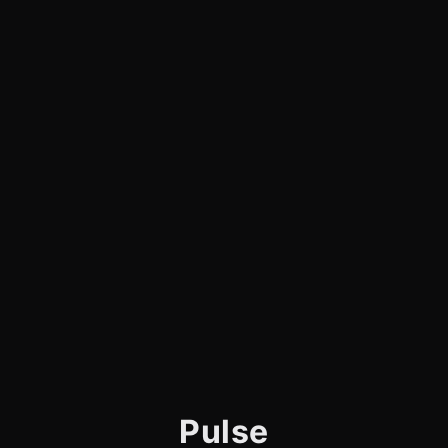
Pulse