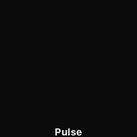
Pulse