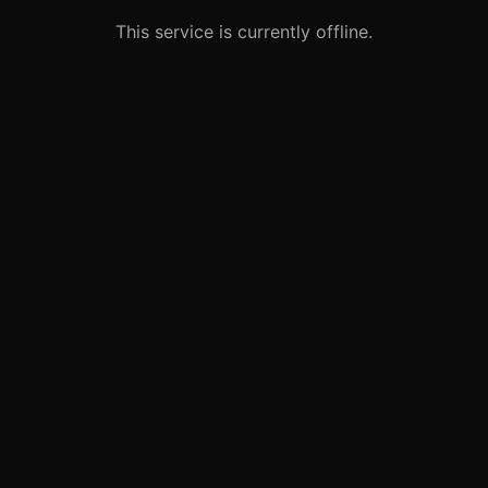
This service is currently offline.