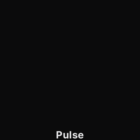
Pulse