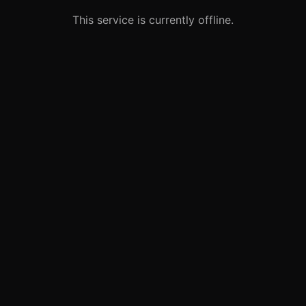
This service is currently offline.