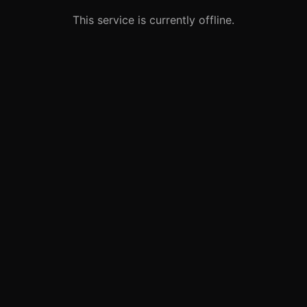
This service is currently offline.