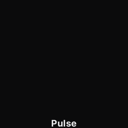
Pulse