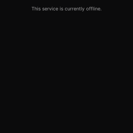
This service is currently offline.