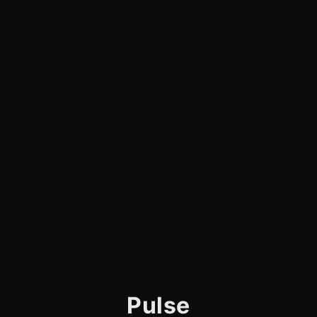
Pulse