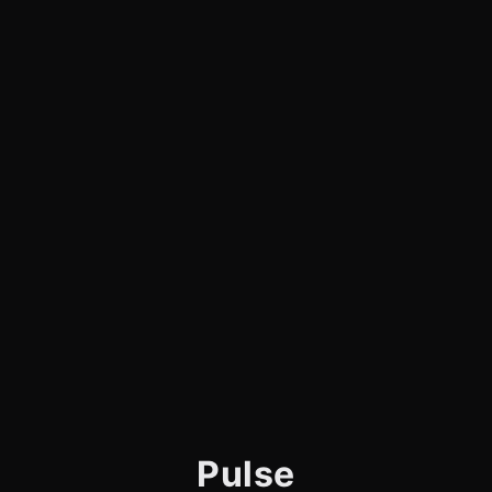
Pulse