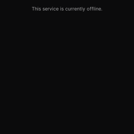
This service is currently offline.