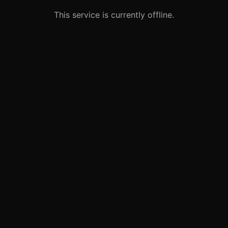
This service is currently offline.