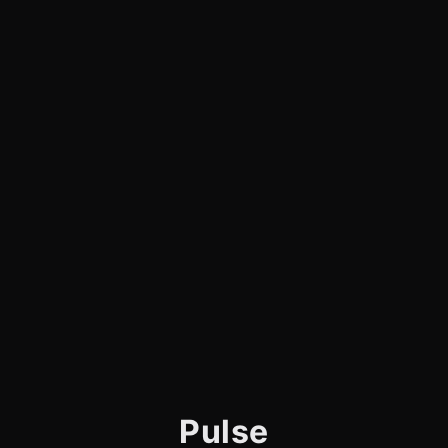
Pulse