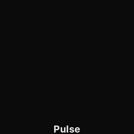
Pulse