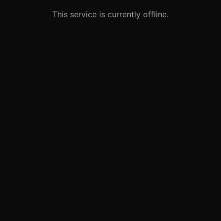
This service is currently offline.