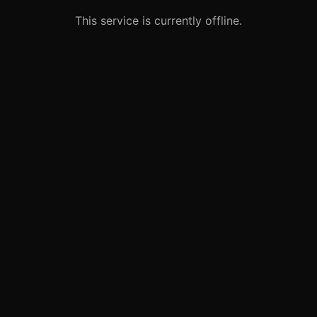
This service is currently offline.