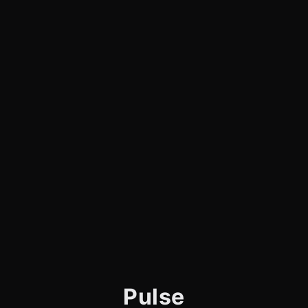
Pulse