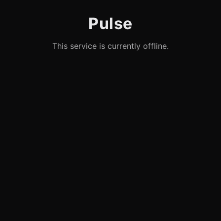
Pulse
This service is currently offline.