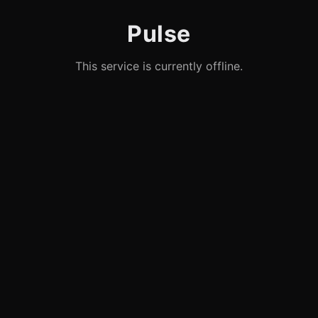
Pulse
This service is currently offline.