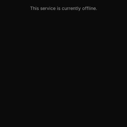
This service is currently offline.