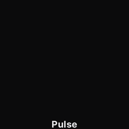
Pulse