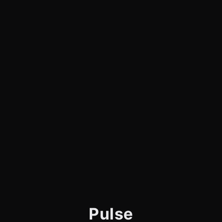
Pulse