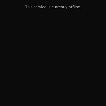
This service is currently offline.