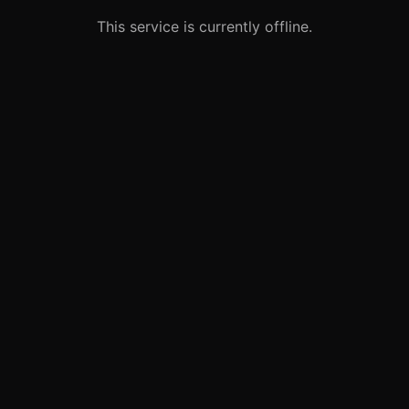
This service is currently offline.