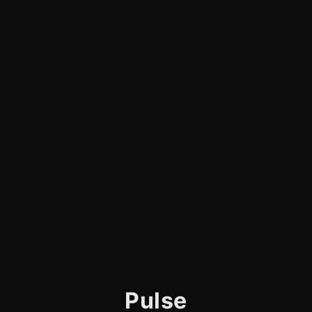
Pulse