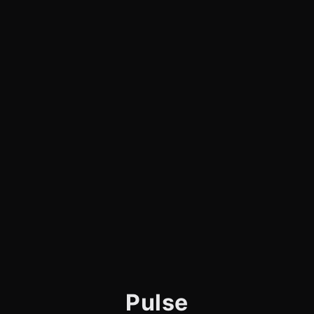
Pulse