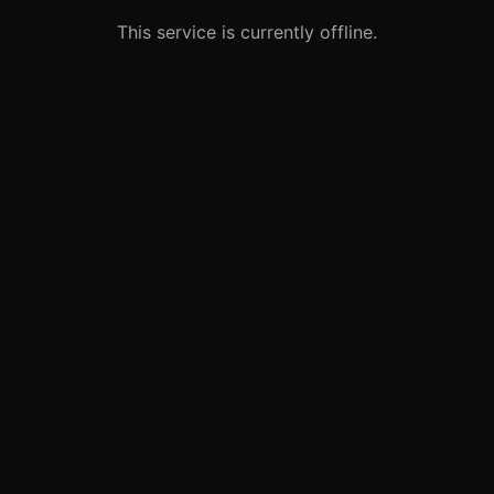
This service is currently offline.