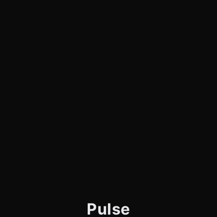
Pulse