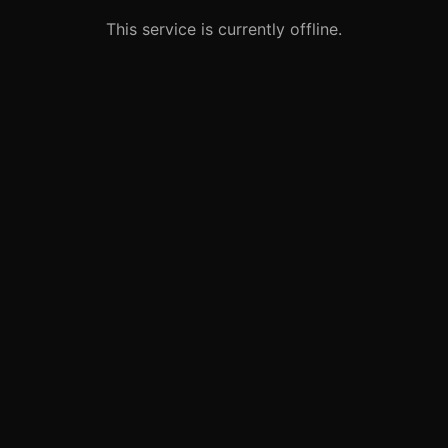
This service is currently offline.