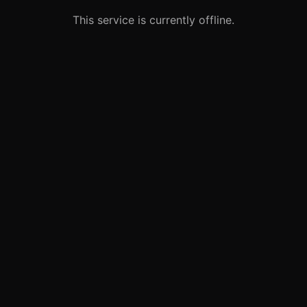
This service is currently offline.