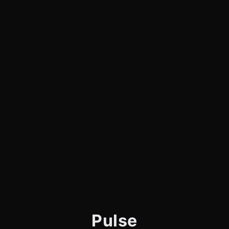
Pulse