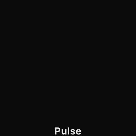
Pulse