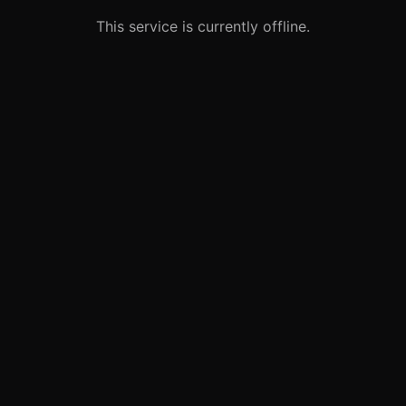
This service is currently offline.