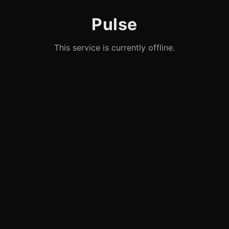
Pulse
This service is currently offline.